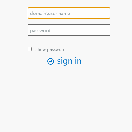
Show password
sign in